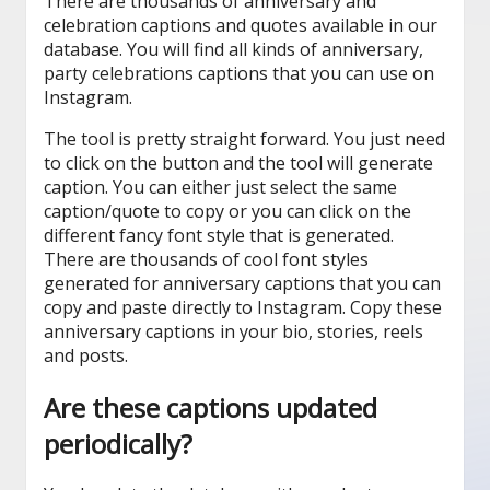
There are thousands of anniversary and
celebration captions and quotes available in our
database. You will find all kinds of anniversary,
party celebrations captions that you can use on
Instagram.
The tool is pretty straight forward. You just need
to click on the button and the tool will generate
caption. You can either just select the same
caption/quote to copy or you can click on the
different fancy font style that is generated.
There are thousands of cool font styles
generated for anniversary captions that you can
copy and paste directly to Instagram. Copy these
anniversary captions in your bio, stories, reels
and posts.
Are these captions updated
periodically?