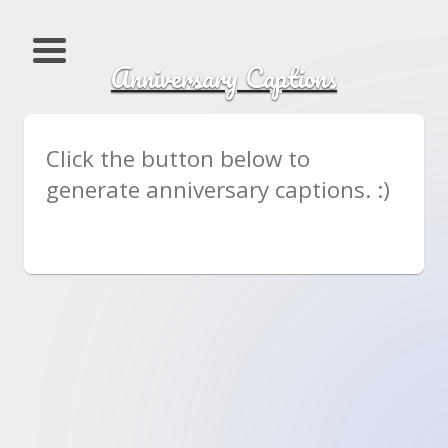
Anniversary Captions