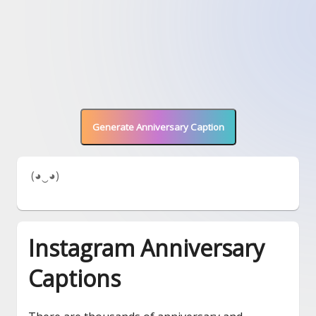
Generate Anniversary Caption
 (◕‿◕) 
Instagram Anniversary
Captions