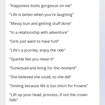
"Happiness looks gorgeous on me"
"Life is better when you're laughing"
"Messy bun and getting stuff done"
"In a relationship with adventure"
"Girls just want to have fun!"
"Life's a journey, enjoy the ride"
"Sparkle like you mean it"
"Sunkissed and living for the moment"
"She believed she could, so she did"
"Smiling because life is too short for frowns"
"Lift up your head, princess, if not the crown
falls"