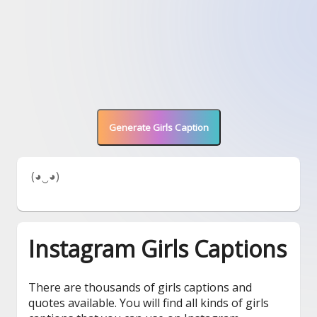
Generate Girls Caption
 (◕‿◕) 
Instagram Girls Captions
There are thousands of girls captions and
quotes available. You will find all kinds of girls