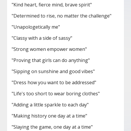
"Kind heart, fierce mind, brave spirit"
"Determined to rise, no matter the challenge"
"Unapologetically me"
"Classy with a side of sassy"
"Strong women empower women"
"Proving that girls can do anything"
"Sipping on sunshine and good vibes"
"Dress how you want to be addressed"
"Life's too short to wear boring clothes"
"Adding a little sparkle to each day"
"Making history one day at a time"
"Slaying the game, one day at a time"