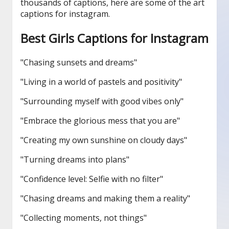
thousands of captions, here are some of the art
captions for instagram.
Best Girls Captions for Instagram
"Chasing sunsets and dreams"
"Living in a world of pastels and positivity"
"Surrounding myself with good vibes only"
"Embrace the glorious mess that you are"
"Creating my own sunshine on cloudy days"
"Turning dreams into plans"
"Confidence level: Selfie with no filter"
"Chasing dreams and making them a reality"
"Collecting moments, not things"