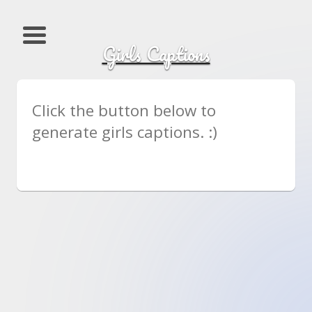
Girls Captions