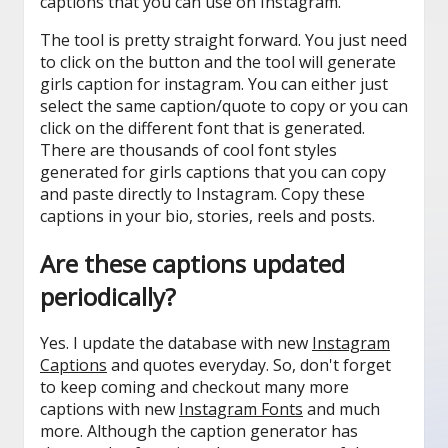
captions that you can use on Instagram.
The tool is pretty straight forward. You just need
to click on the button and the tool will generate
girls caption for instagram. You can either just
select the same caption/quote to copy or you can
click on the different font that is generated.
There are thousands of cool font styles
generated for girls captions that you can copy
and paste directly to Instagram. Copy these
captions in your bio, stories, reels and posts.
Are these captions updated
periodically?
Yes. I update the database with new
Instagram
Captions
and quotes everyday. So, don't forget
to keep coming and checkout many more
captions with new
Instagram Fonts
and much
more. Although the caption generator has