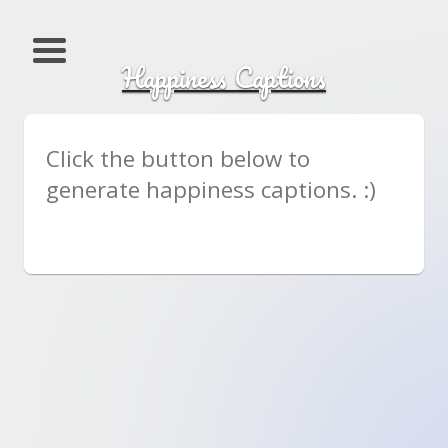
Happiness Captions