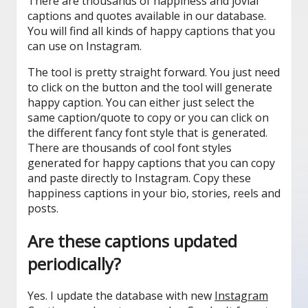
There are thousands of happiness and jovial
captions and quotes available in our database.
You will find all kinds of happy captions that you
can use on Instagram.
The tool is pretty straight forward. You just need
to click on the button and the tool will generate
happy caption. You can either just select the
same caption/quote to copy or you can click on
the different fancy font style that is generated.
There are thousands of cool font styles
generated for happy captions that you can copy
and paste directly to Instagram. Copy these
happiness captions in your bio, stories, reels and
posts.
Are these captions updated
periodically?
Yes. I update the database with new
Instagram