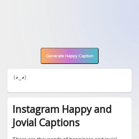
Generate Happy Caption
 (◕‿◕) 
Instagram Happy and
Jovial Captions