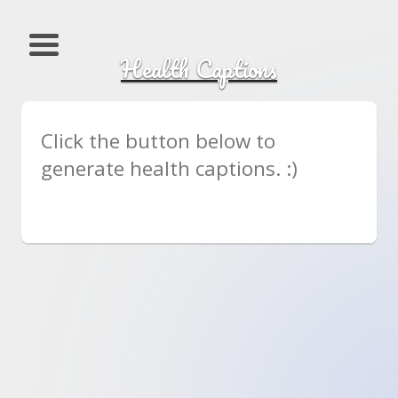
Health Captions