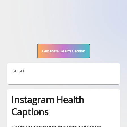
Generate Health Caption
 (◕‿◕) 
Instagram Health
Captions