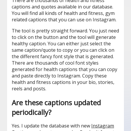
There are thousands of health and fitness
captions and quotes available in our database.
You will find all kinds of health and fitness, gym
related captions that you can use on Instagram.
The tool is pretty straight forward. You just need
to click on the button and the tool will generate
healthy caption. You can either just select the
same caption/quote to copy or you can click on
the different fancy font style that is generated.
There are thousands of cool font styles
generated for health captions that you can copy
and paste directly to Instagram. Copy these
health and fitness captions in your bio, stories,
reels and posts.
Are these captions updated
periodically?
Yes. I update the database with new
Instagram