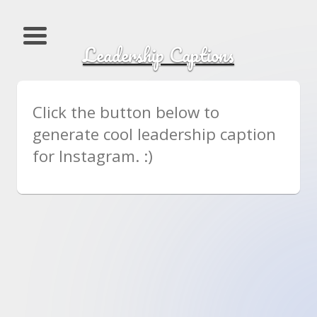
Leadership Captions