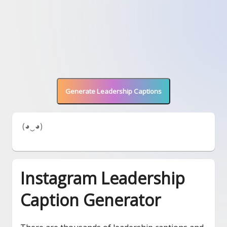
Generate Leadership Captions
 (◕‿◕) 
Instagram Leadership
Caption Generator