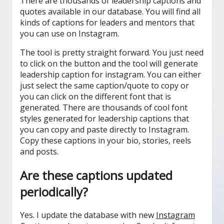
There are thousands of leadership captions and
quotes available in our database. You will find all
kinds of captions for leaders and mentors that
you can use on Instagram.
The tool is pretty straight forward. You just need
to click on the button and the tool will generate
leadership caption for instagram. You can either
just select the same caption/quote to copy or
you can click on the different font that is
generated. There are thousands of cool font
styles generated for leadership captions that
you can copy and paste directly to Instagram.
Copy these captions in your bio, stories, reels
and posts.
Are these captions updated
periodically?
Yes. I update the database with new
Instagram