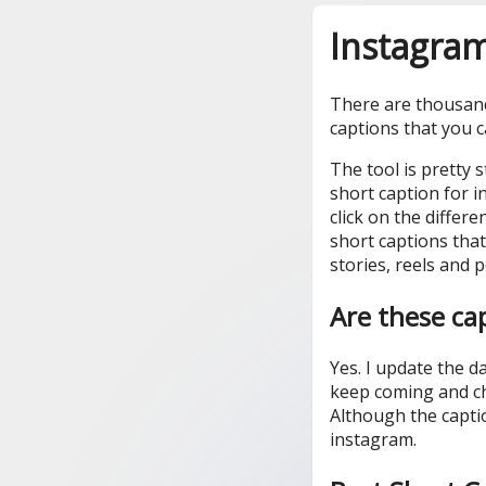
Instagram
There are thousands
captions that you 
The tool is pretty 
short caption for i
click on the differ
short captions that
stories, reels and p
Are these ca
Yes. I update the 
keep coming and c
Although the capti
instagram.