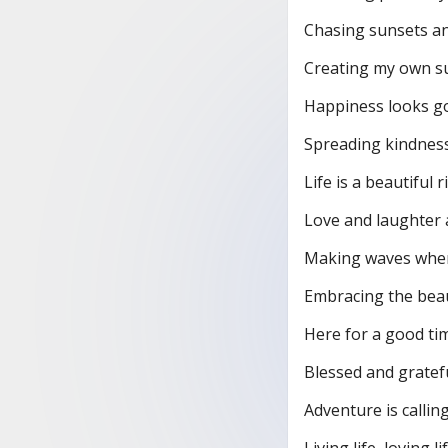
Chasing sunsets a
Creating my own su
Happiness looks g
Spreading kindness 
Life is a beautiful r
Love and laughter 
Making waves wher
Embracing the beau
Here for a good tim
Blessed and gratefu
Adventure is calling
Living life, loving lif