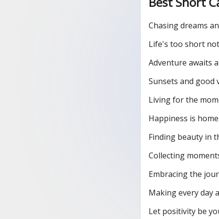
Best Short C
Chasing dreams an
Life's too short not
Adventure awaits a
Sunsets and good v
Living for the mom
Happiness is hom
Finding beauty in t
Collecting moments
Embracing the journ
Making every day a
Let positivity be yo