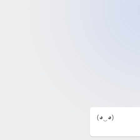
 (◕‿◕) 