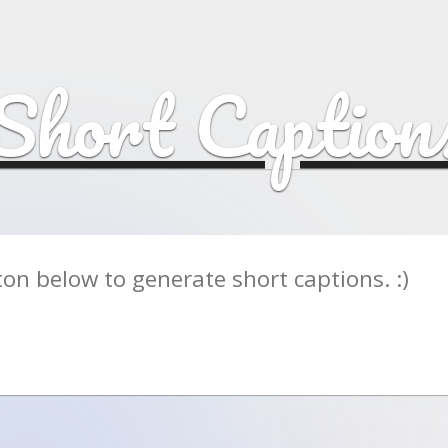
Short Caption