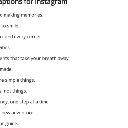
aptions for Instagram
d making memories.
 to smile.
round every corner.
ibes.
ents that take your breath away.
emade.
he simple things.
, not things.
ey, one step at a time.
 new adventure.
ur guide.