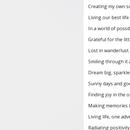
Creating my own s
Living our best life
In a world of possibi
Grateful for the litt
Lost in wanderlust.
Smiling through it a
Dream big, sparkle
Sunny days and goo
Finding joy in the o
Making memories i
Living life, one adv
Radiating positivit