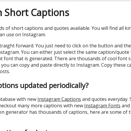
 Short Captions
 of short captions and quotes available. You will find all ki
can use on Instagram.
straight forward. You just need to click on the button and the
nstagram. You can either just select the same caption/quote
ent font that is generated. There are thousands of cool font 
 you can copy and paste directly to Instagram. Copy these ca
osts.
ptions updated periodically?
database with new
Instagram Captions
and quotes everyday. S
heckout many more captions with new
Instagram Fonts
and 
on generator has thousands of captions, here are some of th