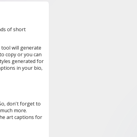
nds of short
 tool will generate
 to copy or you can
styles generated for
ptions in your bio,
o, don't forget to
much more.
e art captions for