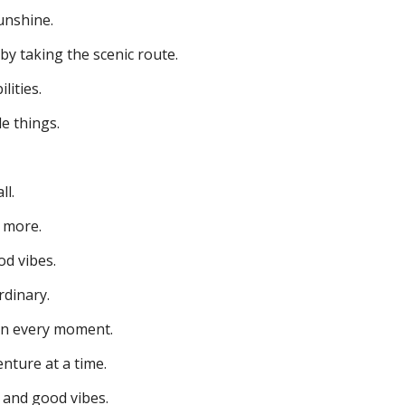
unshine.
 by taking the scenic route.
lities.
le things.
ll.
 more.
d vibes.
rdinary.
n every moment.
enture at a time.
y and good vibes.