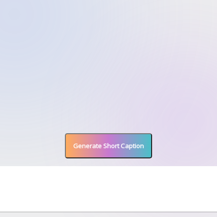
Generate Short Caption