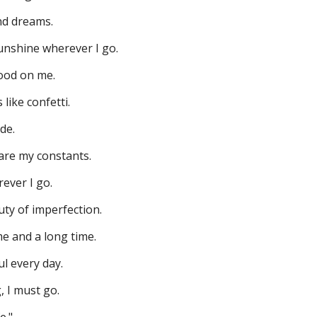
nd dreams.
nshine wherever I go.
ood on me.
like confetti.
ide.
are my constants.
ever I go.
ty of imperfection.
e and a long time.
l every day.
, I must go.
e."