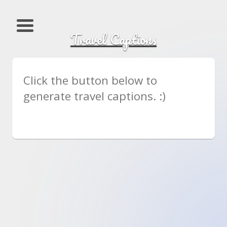
Travel Captions