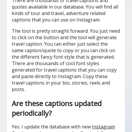
There are thousands of travel captions and
quotes available in our database. You will find all
kinds of tour and travel, adventure related
captions that you can use on Instagram.
The tool is pretty straight forward. You just need
to click on the button and the tool will generate
travel caption. You can either just select the
same caption/quote to copy or you can click on
the different fancy font style that is generated.
There are thousands of cool font styles
generated for travel captions that you can copy
and paste directly to Instagram. Copy these
travel captions in your bio, stories, reels and
posts.
Are these captions updated
periodically?
Yes. I update the database with new
Instagram