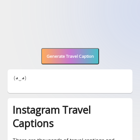
Generate Travel Caption
 (◕‿◕) 
Instagram Travel
Captions